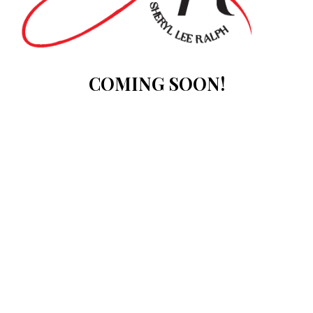
COMING SOON!